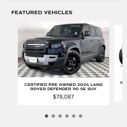
Featured Vehicles
Slide 1 of 6
Pr
Certified Pre Owned 2024 Land
Rover Defender 110 SE SUV
$78,087