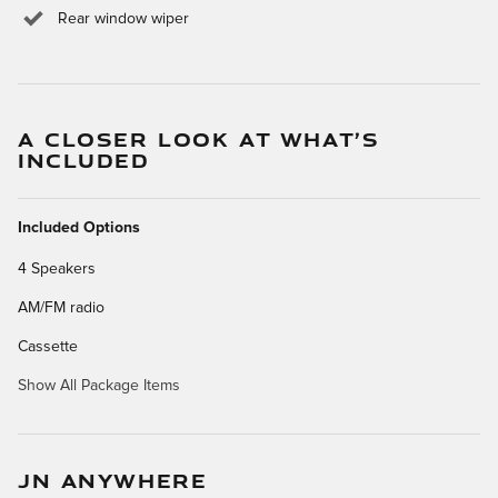
Rear window wiper
A CLOSER LOOK AT WHAT’S
INCLUDED
Included Options
4 Speakers
AM/FM radio
Cassette
Show All Package Items
JN ANYWHERE