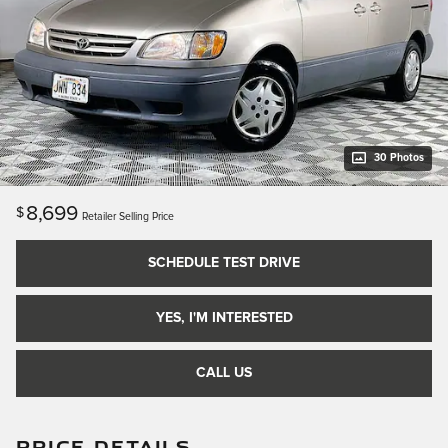
30 Photos
8,699
$
Retailer Selling Price
SCHEDULE TEST DRIVE
YES, I'M INTERESTED
CALL US
PRICE DETAILS