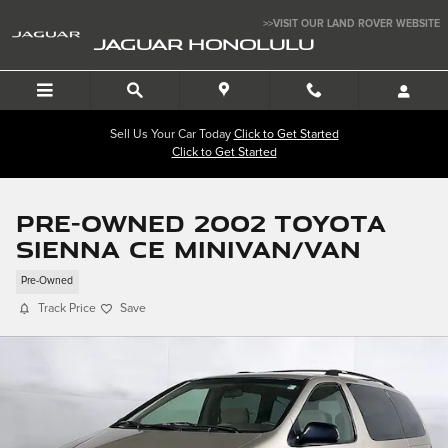
Skip to main content
>>VISIT OUR LAND ROVER WEBSITE
JAGUAR HONOLULU
Sell Us Your Car Today
Click to Get Started
Click to Get Started
Pre-Owned 2002 Toyota
Sienna CE Minivan/Van
Pre-Owned
Track Price
Save