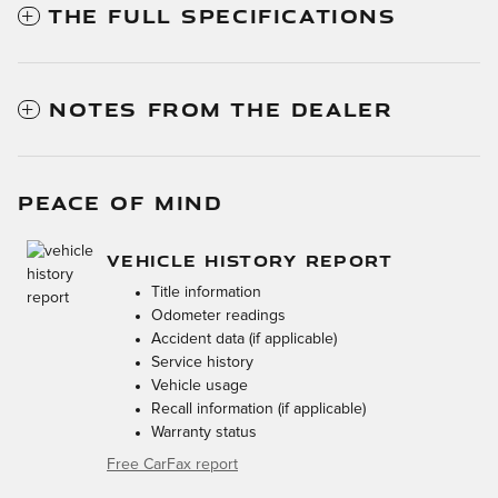
THE FULL SPECIFICATIONS
NOTES FROM THE DEALER
PEACE OF MIND
VEHICLE HISTORY REPORT
Title information
Odometer readings
Accident data (if applicable)
Service history
Vehicle usage
Recall information (if applicable)
Warranty status
Free CarFax report