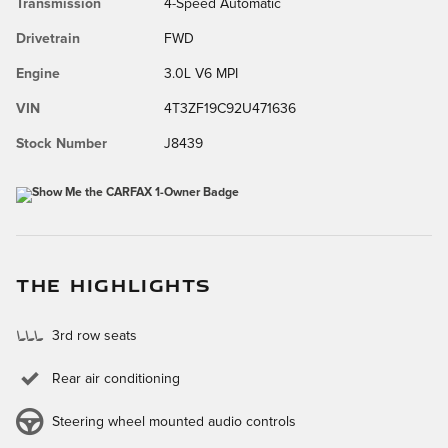
Transmission
4-Speed Automatic
Drivetrain
FWD
Engine
3.0L V6 MPI
VIN
4T3ZF19C92U471636
Stock Number
J8439
THE HIGHLIGHTS
3rd row seats
Rear air conditioning
Steering wheel mounted audio controls