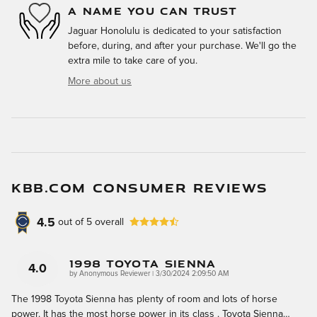
A NAME YOU CAN TRUST
Jaguar Honolulu is dedicated to your satisfaction
before, during, and after your purchase. We'll go the
extra mile to take care of you.
More about us
KBB.COM CONSUMER REVIEWS
4.5
out of
5
overall
1998 Toyota Sienna
4.0
on
by
Anonymous Reviewer
|
3/30/2024 2:09:50 AM
The 1998 Toyota Sienna has plenty of room and lots of horse
power. It has the most horse power in its class . Toyota Sienna
…