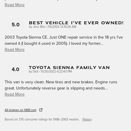
Read More
BEST Vehicle I’ve Ever Owned!
5.0
on
by
Jess Moi
|
7/6/2023 12:16:26 AM
2003 Toyota Sienna CE. Just ONE repair service in the 18 yrs I’ve
owned it (I bought it used in 2005). I loved my former
…
Read More
Toyota Sienna Family Van
4.0
on
by
Dick
|
10/20/2022 6:22:43 PM
This van is very clean. New tires and new brakes. Engine runs
great. Unfortunately reverse gear is slipping and needs
…
Read More
All reviews on KBB.com
Based on 375 consumer ratings for 1998–2003 models.
Privacy