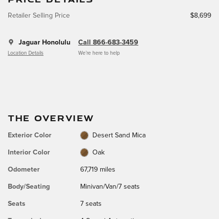
Retailer Selling Price
$8,699
Jaguar Honolulu
Call 866-683-3459
Location Details
We’re here to help
THE OVERVIEW
Exterior Color
Desert Sand Mica
Interior Color
Oak
Odometer
67,719 miles
Body/Seating
Minivan/Van/7 seats
Seats
7 seats