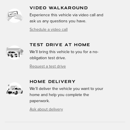
VIDEO WALKAROUND
Experience this vehicle via video call and
ask us any questions you have.
Schedule a video call
TEST DRIVE AT HOME
We’ll bring this vehicle to you for a no-
obligation test drive.
Request a test drive
HOME DELIVERY
We’ll deliver the vehicle you want to your
home and help you complete the
paperwork.
Ask about delivery