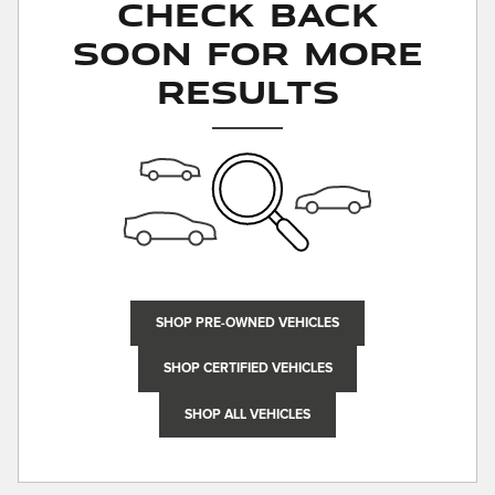
Check Back
Soon for More
Results
SHOP PRE-OWNED VEHICLES
SHOP CERTIFIED VEHICLES
SHOP ALL VEHICLES