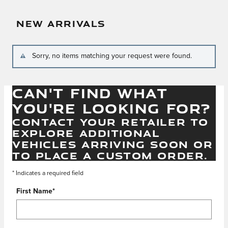
NEW ARRIVALS
Sorry, no items matching your request were found.
CAN'T FIND WHAT
YOU'RE LOOKING FOR?
CONTACT YOUR RETAILER TO
EXPLORE ADDITIONAL
VEHICLES ARRIVING SOON OR
TO PLACE A CUSTOM ORDER.
* Indicates a required field
First Name
*