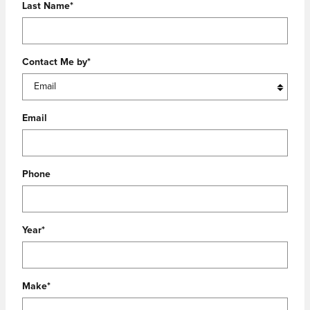
Last Name
*
Contact Me by
*
Email
Phone
Year
*
Make
*