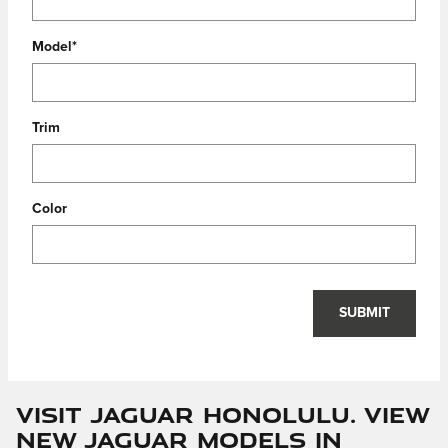
Model
*
Trim
Color
SUBMIT
Visit Jaguar Honolulu. View
New Jaguar Models In