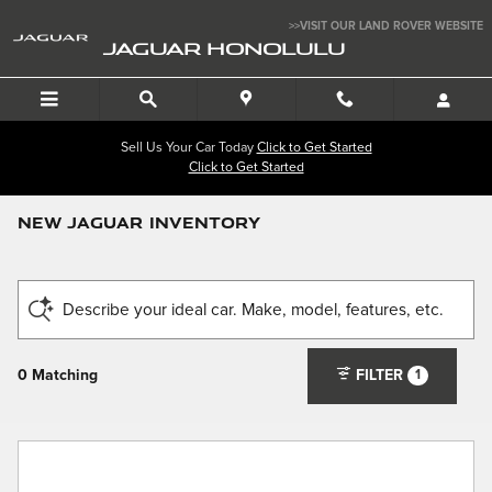
Skip to main content
>>VISIT OUR LAND ROVER WEBSITE
JAGUAR HONOLULU
Sell Us Your Car Today
Click to Get Started
Click to Get Started
NEW JAGUAR INVENTORY
Describe your ideal car. Make, model, features, etc.
1
0 Matching
FILTER