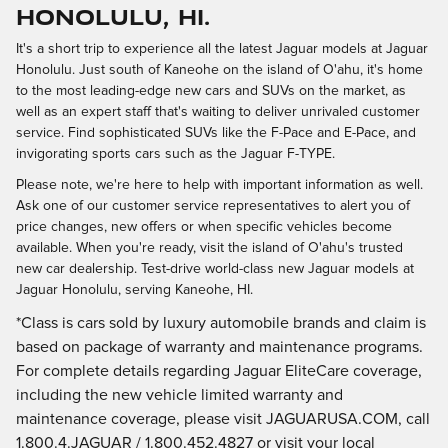
Honolulu, HI.
It's a short trip to experience all the latest Jaguar models at Jaguar
Honolulu. Just south of Kaneohe on the island of O'ahu, it's home
to the most leading-edge new cars and SUVs on the market, as
well as an expert staff that's waiting to deliver unrivaled customer
service. Find sophisticated SUVs like the F-Pace and E-Pace, and
invigorating sports cars such as the Jaguar F-TYPE.
Please note, we're here to help with important information as well.
Ask one of our customer service representatives to alert you of
price changes, new offers or when specific vehicles become
available. When you're ready, visit the island of O'ahu's trusted
new car dealership. Test-drive world-class new Jaguar models at
Jaguar Honolulu, serving Kaneohe, HI.
*Class is cars sold by luxury automobile brands and claim is
based on package of warranty and maintenance programs.
For complete details regarding Jaguar EliteCare coverage,
including the new vehicle limited warranty and
maintenance coverage, please visit JAGUARUSA.COM, call
1.800.4.JAGUAR / 1.800.452.4827 or visit your local