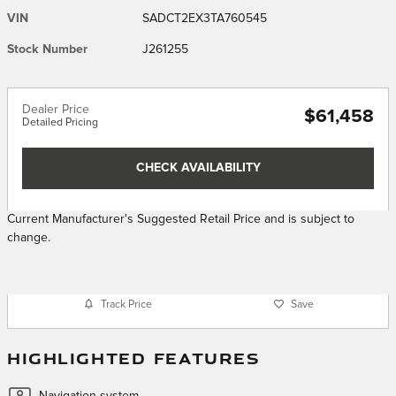
VIN
SADCT2EX3TA760545
Stock Number
J261255
Dealer Price
$61,458
Detailed Pricing
CHECK AVAILABILITY
Current Manufacturer's Suggested Retail Price and is subject to
change.
Track Price
Save
HIGHLIGHTED FEATURES