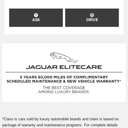
ASK
DRIVE
*Class is cars sold by luxury automobile brands and claim is based on
package of warranty and maintenance programs. For complete details