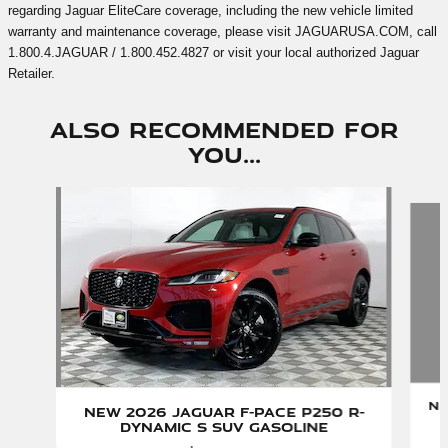
regarding Jaguar EliteCare coverage, including the new vehicle limited
warranty and maintenance coverage, please visit JAGUARUSA.COM, call
1.800.4.JAGUAR / 1.800.452.4827 or visit your local authorized Jaguar
Retailer.
Also Recommended for
You...
Slide 1 of 3
Ne
New 2026 Jaguar F-PACE P250 R-
Dynamic S SUV Gasoline