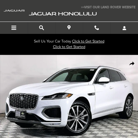
Skip to main content
>>VISIT OUR LAND ROVER WEBSITE
JAGUAR HONOLULU
Sell Us Your Car Today
Click to Get Started
Click to Get Started
New 2026 Jaguar F-PACE P250 R-Dynamic S SUV Photo 1 of 11
SHA