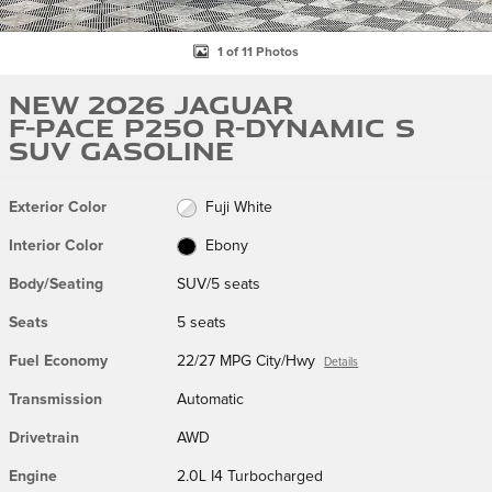
1 of 11 Photos
New 2026 Jaguar
F-PACE P250 R-Dynamic S
SUV Gasoline
Exterior Color
Fuji White
Interior Color
Ebony
Body/Seating
SUV/5 seats
Seats
5 seats
Fuel Economy
22/27 MPG City/Hwy
Details
Transmission
Automatic
Drivetrain
AWD
Engine
2.0L I4 Turbocharged