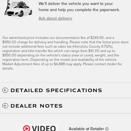
We’ll deliver the vehicle you want to your
home and help you complete the paperwork.
Ask about delivery
Our advertised price includes our documentation fee of $249.50, and a
$950.00 charge for delivery and handling. Please note that the listed price does
not include additional fees such as sales tax (Honolulu County 4.712%),
registration and title transfer fee which can range from $10.00 and up to
$950.00 depending on the vehicle's status (new or used), weight, and the
registration term. Depending on the model and availability of the vehicle,
Market Adjustment fees of up to $4,888 may apply. Please contact dealer for
details.
DETAILED SPECIFICATIONS
DEALER NOTES
Available at Retailer