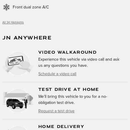
Front dual zone A/C
All 34 Highlights
JN ANYWHERE
VIDEO WALKAROUND
Experience this vehicle via video call and ask
us any questions you have.
Schedule a video call
TEST DRIVE AT HOME
We’ll bring this vehicle to you for a no-
obligation test drive.
Request a test drive
HOME DELIVERY