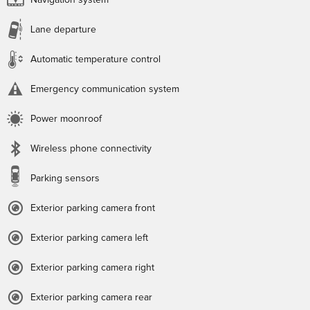
Navigation system
Lane departure
Automatic temperature control
Emergency communication system
Power moonroof
Wireless phone connectivity
Parking sensors
Exterior parking camera front
Exterior parking camera left
Exterior parking camera right
Exterior parking camera rear