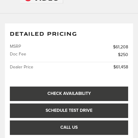
DETAILED PRICING
MSRP
$61,208
Doc Fee
$250
Dealer Price
$61,458
CHECK AVAILABILITY
SCHEDULE TEST DRIVE
CALL US